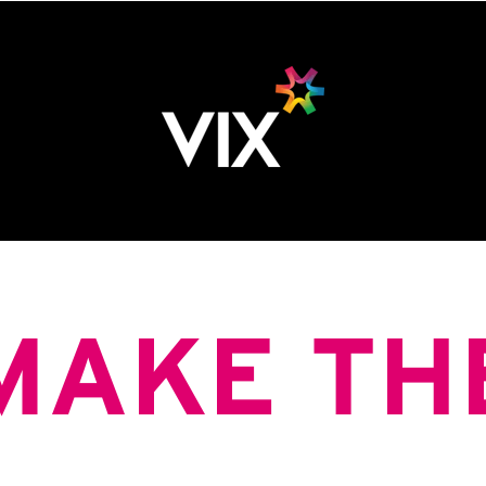
MAKE TH