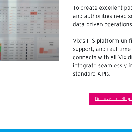
To create excellent pa
and authorities need so
data-driven operation
Vix's ITS platform uni
support, and real-time
connects with all Vix 
integrate seamlessly in
standard APIs.
Discover Intellig