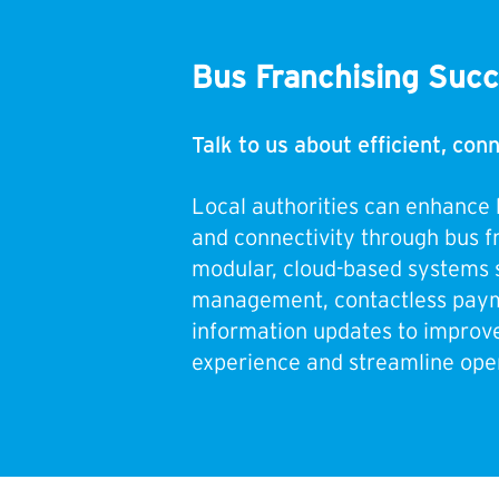
Bus Franchising Suc
Talk to us about efficient, co
Local authorities can enhance 
and connectivity through bus f
modular, cloud-based systems 
management, contactless paym
information updates to improv
experience and streamline oper