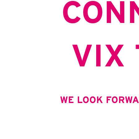
CON
VIX
WE LOOK FORWA