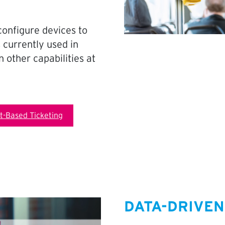
configure devices to
 currently used in
 other capabilities at
-Based Ticketing
DATA-DRIVEN