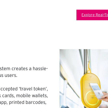
Explore Real-T
stem creates a hassle-
us users.
ccepted ‘travel token’,
 cards, mobile wallets,
pp, printed barcodes,