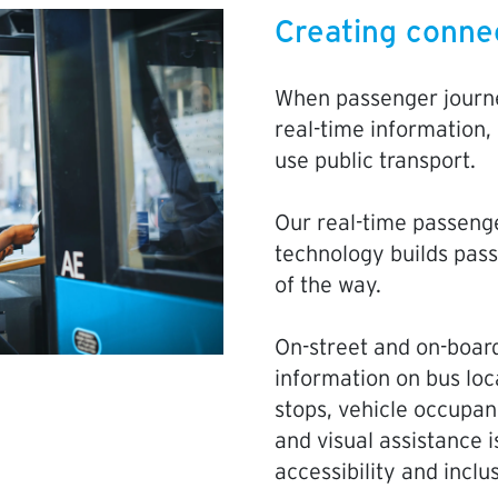
Creating conne
When passenger journe
real-time information,
use public transport.
Our real-time passeng
technology builds pas
of the way.
On-street and on-board
information on bus loc
stops, vehicle occupan
and visual assistance i
accessibility and inclu