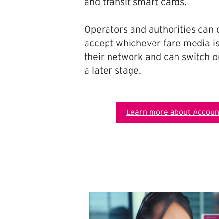
and transit smart cards.
Operators and authorities can 
accept whichever fare media is
their network and can switch on
a later stage.
Learn more about Account