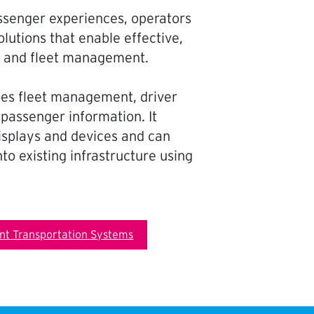
ssenger experiences, operators
lutions that enable effective,
s and fleet management.
fies fleet management, driver
 passenger information. It
displays and devices and can
to existing infrastructure using
ent Transportation Systems