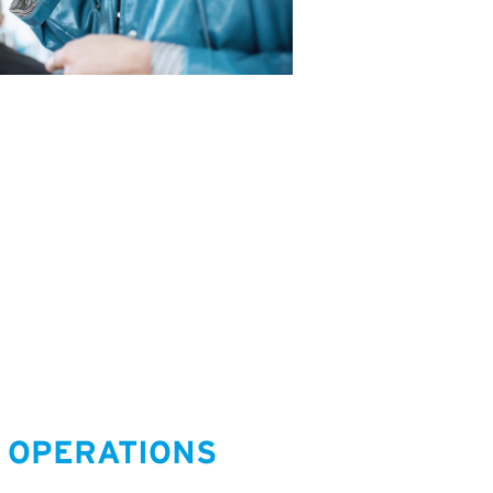
 OPERATIONS