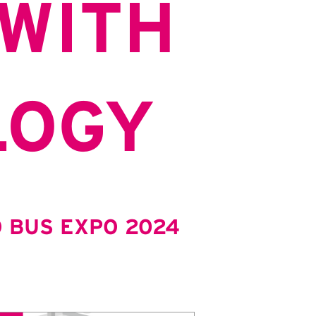
WITH
LOGY
 BUS EXPO 2024