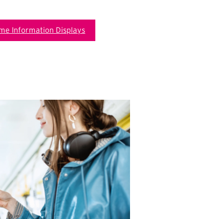
ime Information Displays