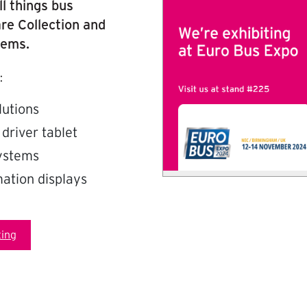
ll things bus
re Collection and
tems.
:
lutions
 driver tablet
systems
ation displays
ing