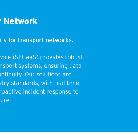
r Network
ity for transport networks.
rvice (SECaaS) provides robust
ansport systems, ensuring data
ntinuity. Our solutions are
try standards, with real-time
roactive incident response to
ure.