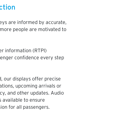
ction
ys are informed by accurate,
 more people are motivated to
er information (RTPI)
senger confidence every step
, our displays offer precise
ations, upcoming arrivals or
cy, and other updates. Audio
s available to ensure
sion for all passengers.