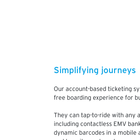
Simplifying journeys
Our account-based ticketing sy
free boarding experience for b
They can tap-to-ride with any a
including contactless EMV bank
dynamic barcodes in a mobile a