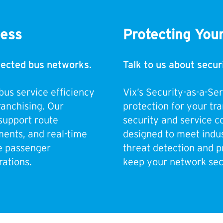
cess
Protecting You
nnected bus networks.
Talk to us about secur
bus service efficiency
Vix’s Security-as-a-Se
ranchising. Our
protection for your tr
support route
security and service co
ents, and real-time
designed to meet indus
e passenger
threat detection and p
ations.
keep your network sec