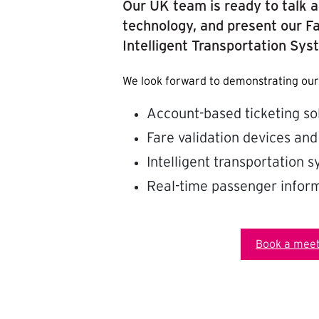
Our UK team is ready to talk a
technology, and present our Fa
Intelligent Transportation Sys
We look forward to demonstrating our
Account-based ticketing so
Fare validation devices and
Intelligent transportation 
Real-time passenger inform
Book a meet