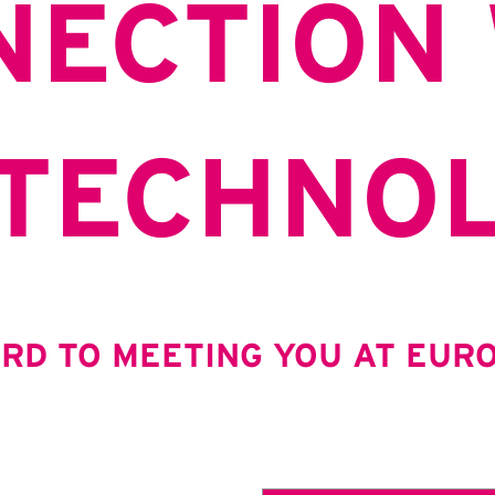
NECTION 
 TECHNO
RD TO MEETING YOU AT EURO